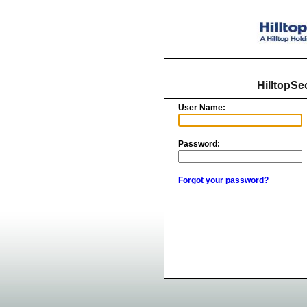
HilltopSe
User Name:
Password:
Forgot your password?